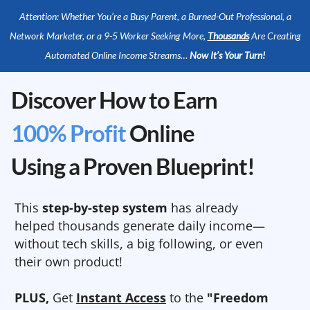
Attention: Whether You’re a Busy Parent, a Burned-Out Professional, a
Network Marketer, or a 9-5 Worker Seeking More,
Thousands
Are Creating
Automated Online Income Streams…
Now It’s Your Turn!
Discover How to Earn
100% Profit
Online
Using a Proven Blueprint!
This
step-by-step system
has already
helped thousands generate daily income—
without tech skills, a big following, or even
their own product!
PLUS,
Get
Instant Access
to the
"Freedom