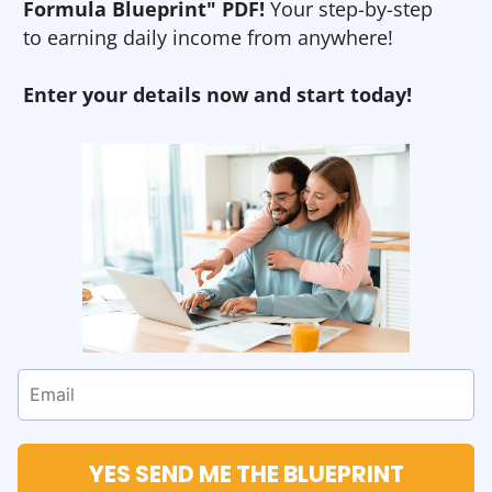
Formula Blueprint" PDF!
Your step-by-step
to earning daily income from anywhere!
Enter your details now and start today!
YES SEND ME THE BLUEPRINT