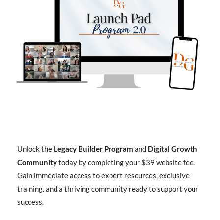
Unlock the
Legacy Builder Program
and
Digital Growth
Community
today by completing your $39 website fee.
Gain immediate access to expert resources, exclusive
training, and a thriving community ready to support your
success.