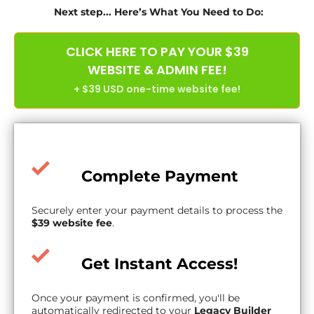
Next step... Here’s What You Need to Do:
CLICK HERE TO PAY YOUR $39
WEBSITE & ADMIN FEE!
+ $39 USD one-time website fee!
Complete Payment
Securely enter your payment details to process the
$39 website fee
.
Get Instant Access!
Once your payment is confirmed, you'll be
automatically redirected to your
Legacy Builder