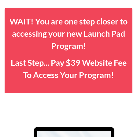
WAIT! You are one step closer to
accessing your new Launch Pad
Program!
Last Step... Pay $39 Website Fee
To Access Your Program!